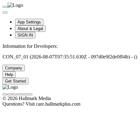
App Settings
About & Legal
SIGN IN
Information for Developers:
CON_07_01 (2026-08-07T07:35:51.630Z - 097d0e9f2de0f04b) - ()
Company
Help
Get Started
© 2026 Hallmark Media
Questions? Visit care.hallmarkplus.com