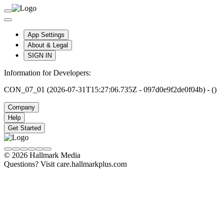
App Settings
About & Legal
SIGN IN
Information for Developers:
CON_07_01 (2026-07-31T15:27:06.735Z - 097d0e9f2de0f04b) - ()
Company
Help
Get Started
© 2026 Hallmark Media
Questions? Visit care.hallmarkplus.com