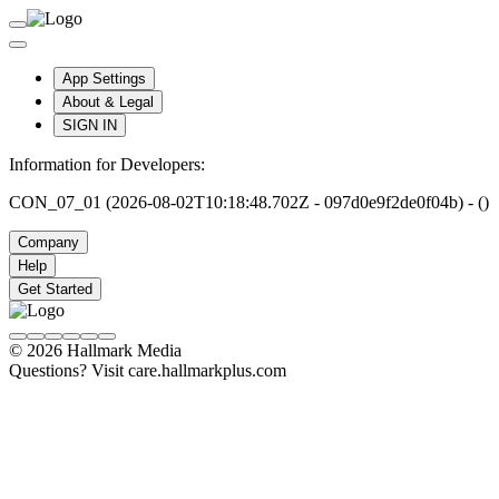
App Settings
About & Legal
SIGN IN
Information for Developers:
CON_07_01 (2026-08-02T10:18:48.702Z - 097d0e9f2de0f04b) - ()
Company
Help
Get Started
© 2026 Hallmark Media
Questions? Visit care.hallmarkplus.com