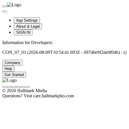
App Settings
About & Legal
SIGN IN
Information for Developers:
CON_07_01 (2026-08-09T10:54:41.693Z - 097d0e9f2de0f04b) - ()
Company
Help
Get Started
© 2026 Hallmark Media
Questions? Visit care.hallmarkplus.com