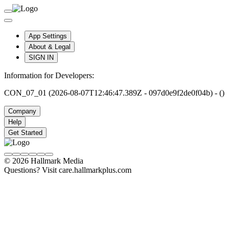
App Settings
About & Legal
SIGN IN
Information for Developers:
CON_07_01 (2026-08-07T12:46:47.389Z - 097d0e9f2de0f04b) - ()
Company
Help
Get Started
© 2026 Hallmark Media
Questions? Visit care.hallmarkplus.com