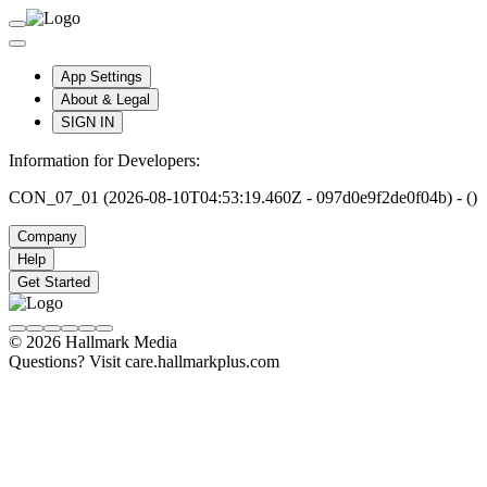
App Settings
About & Legal
SIGN IN
Information for Developers:
CON_07_01 (2026-08-10T04:53:19.460Z - 097d0e9f2de0f04b) - ()
Company
Help
Get Started
© 2026 Hallmark Media
Questions? Visit care.hallmarkplus.com