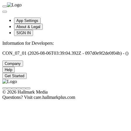
App Settings
About & Legal
SIGN IN
Information for Developers:
CON_07_01 (2026-08-06T03:39:04.392Z - 097d0e9f2de0f04b) - ()
Company
Help
Get Started
© 2026 Hallmark Media
Questions? Visit care.hallmarkplus.com