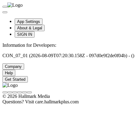
App Settings
About & Legal
SIGN IN
Information for Developers:
CON_07_01 (2026-08-09T07:20:30.158Z - 097d0e9f2de0f04b) - ()
Company
Help
Get Started
© 2026 Hallmark Media
Questions? Visit care.hallmarkplus.com