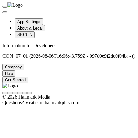
App Settings
About & Legal
SIGN IN
Information for Developers:
CON_07_01 (2026-08-06T16:06:43.759Z - 097d0e9f2de0f04b) - ()
Company
Help
Get Started
© 2026 Hallmark Media
Questions? Visit care.hallmarkplus.com