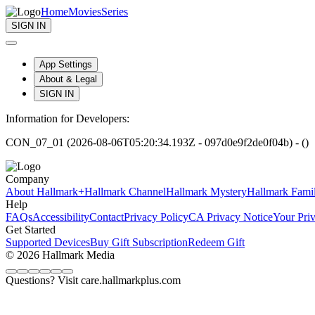
Home
Movies
Series
SIGN IN
App Settings
About & Legal
SIGN IN
Information for Developers:
CON_07_01 (2026-08-06T05:20:34.193Z - 097d0e9f2de0f04b) - ()
Company
About Hallmark+
Hallmark Channel
Hallmark Mystery
Hallmark Fami
Help
FAQs
Accessibility
Contact
Privacy Policy
CA Privacy Notice
Your Pri
Get Started
Supported Devices
Buy Gift Subscription
Redeem Gift
© 2026 Hallmark Media
Questions? Visit care.hallmarkplus.com