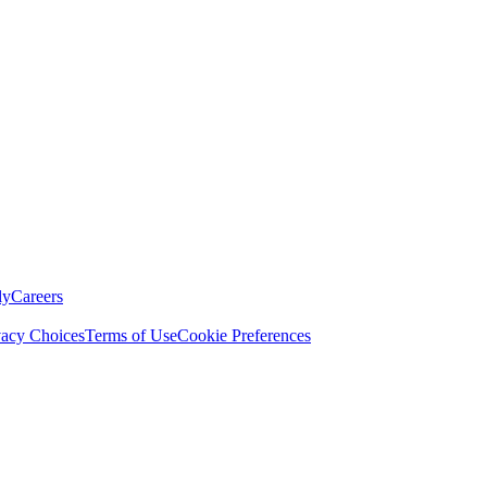
ly
Careers
vacy Choices
Terms of Use
Cookie Preferences