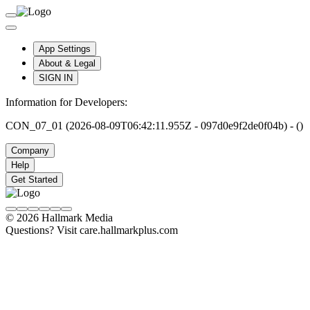
App Settings
About & Legal
SIGN IN
Information for Developers:
CON_07_01 (2026-08-09T06:42:11.955Z - 097d0e9f2de0f04b) - ()
Company
Help
Get Started
© 2026 Hallmark Media
Questions? Visit care.hallmarkplus.com