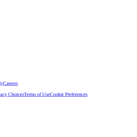
ly
Careers
vacy Choices
Terms of Use
Cookie Preferences