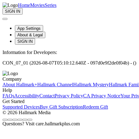
Home
Movies
Series
SIGN IN
App Settings
About & Legal
SIGN IN
Information for Developers:
CON_07_01 (2026-08-07T05:10:12.640Z - 097d0e9f2de0f04b) - ()
Company
About Hallmark+
Hallmark Channel
Hallmark Mystery
Hallmark Fami
Help
FAQs
Accessibility
Contact
Privacy Policy
CA Privacy Notice
Your Pri
Get Started
Supported Devices
Buy Gift Subscription
Redeem Gift
© 2026 Hallmark Media
Questions? Visit care.hallmarkplus.com