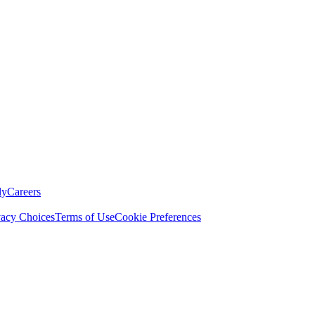
ly
Careers
vacy Choices
Terms of Use
Cookie Preferences