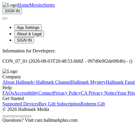
Home
Movies
Series
SIGN IN
App Settings
About & Legal
SIGN IN
Information for Developers:
CON_07_01 (2026-08-03T20:48:53.668Z - 097d0e9f2de0f04b) - ()
Company
About Hallmark+
Hallmark Channel
Hallmark Mystery
Hallmark Fami
Help
FAQs
Accessibility
Contact
Privacy Policy
CA Privacy Notice
Your Pri
Get Started
Supported Devices
Buy Gift Subscription
Redeem Gift
© 2026 Hallmark Media
Questions? Visit care.hallmarkplus.com