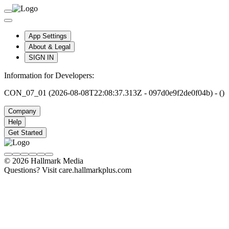
App Settings
About & Legal
SIGN IN
Information for Developers:
CON_07_01 (2026-08-08T22:08:37.313Z - 097d0e9f2de0f04b) - ()
Company
Help
Get Started
© 2026 Hallmark Media
Questions? Visit care.hallmarkplus.com