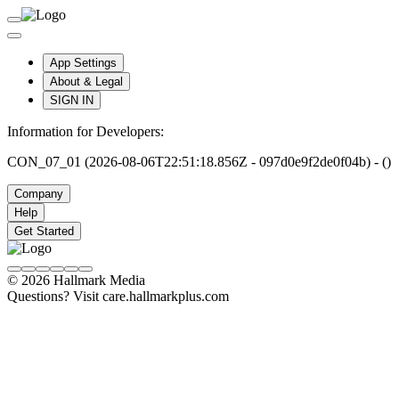
App Settings
About & Legal
SIGN IN
Information for Developers:
CON_07_01 (2026-08-06T22:51:18.856Z - 097d0e9f2de0f04b) - ()
Company
Help
Get Started
© 2026 Hallmark Media
Questions? Visit care.hallmarkplus.com