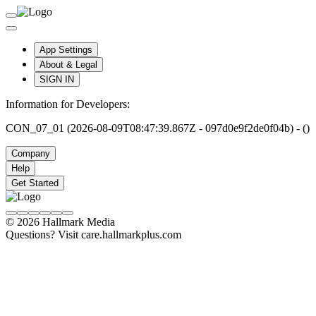
App Settings
About & Legal
SIGN IN
Information for Developers:
CON_07_01 (2026-08-09T08:47:39.867Z - 097d0e9f2de0f04b) - ()
Company
Help
Get Started
© 2026 Hallmark Media
Questions? Visit care.hallmarkplus.com