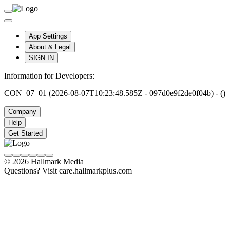
App Settings
About & Legal
SIGN IN
Information for Developers:
CON_07_01 (2026-08-07T10:23:48.585Z - 097d0e9f2de0f04b) - ()
Company
Help
Get Started
© 2026 Hallmark Media
Questions? Visit care.hallmarkplus.com