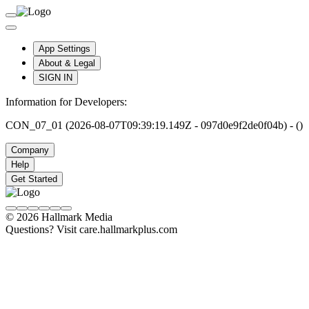
App Settings
About & Legal
SIGN IN
Information for Developers:
CON_07_01 (2026-08-07T09:39:19.149Z - 097d0e9f2de0f04b) - ()
Company
Help
Get Started
© 2026 Hallmark Media
Questions? Visit care.hallmarkplus.com