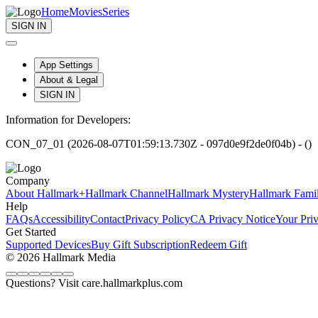
Home
Movies
Series
SIGN IN
App Settings
About & Legal
SIGN IN
Information for Developers:
CON_07_01 (2026-08-07T01:59:13.730Z - 097d0e9f2de0f04b) - ()
Company
About Hallmark+
Hallmark Channel
Hallmark Mystery
Hallmark Fami
Help
FAQs
Accessibility
Contact
Privacy Policy
CA Privacy Notice
Your Pri
Get Started
Supported Devices
Buy Gift Subscription
Redeem Gift
© 2026 Hallmark Media
Questions? Visit care.hallmarkplus.com