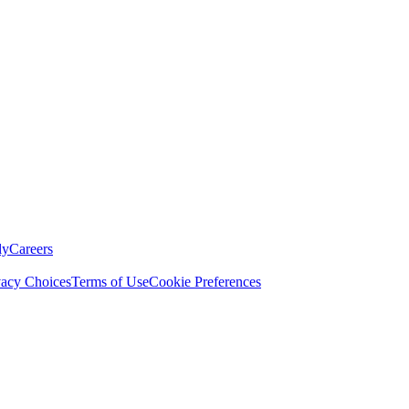
ly
Careers
vacy Choices
Terms of Use
Cookie Preferences