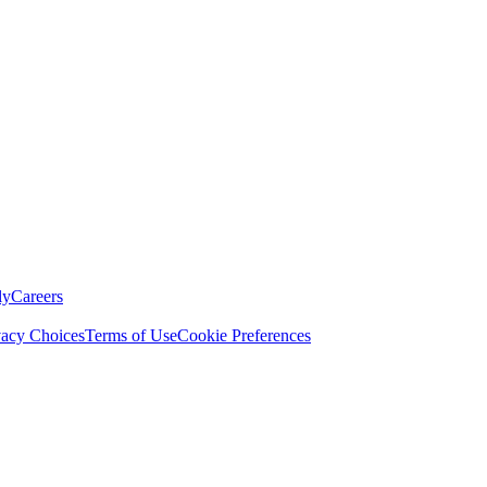
ly
Careers
vacy Choices
Terms of Use
Cookie Preferences