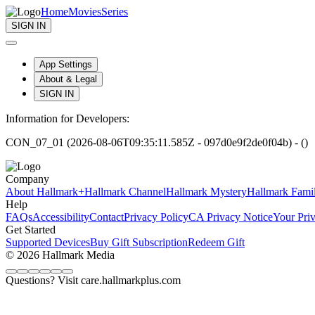
Home
Movies
Series
SIGN IN
App Settings
About & Legal
SIGN IN
Information for Developers:
CON_07_01 (2026-08-06T09:35:11.585Z - 097d0e9f2de0f04b) - ()
Company
About Hallmark+
Hallmark Channel
Hallmark Mystery
Hallmark Fami
Help
FAQs
Accessibility
Contact
Privacy Policy
CA Privacy Notice
Your Pri
Get Started
Supported Devices
Buy Gift Subscription
Redeem Gift
© 2026 Hallmark Media
Questions? Visit care.hallmarkplus.com