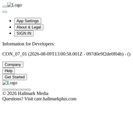
App Settings
About & Legal
SIGN IN
Information for Developers:
CON_07_01 (2026-08-09T13:00:58.001Z - 097d0e9f2de0f04b) - ()
Company
Help
Get Started
© 2026 Hallmark Media
Questions? Visit care.hallmarkplus.com