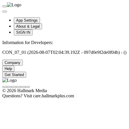
App Settings
About & Legal
SIGN IN
Information for Developers:
CON_07_01 (2026-08-07T02:04:39.192Z - 097d0e9f2de0f04b) - ()
Company
Help
Get Started
© 2026 Hallmark Media
Questions? Visit care.hallmarkplus.com