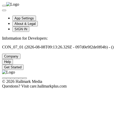
App Settings
About & Legal
SIGN IN
Information for Developers:
CON_07_01 (2026-08-08T09:13:26.329Z - 097d0e9f2de0f04b) - ()
Company
Help
Get Started
© 2026 Hallmark Media
Questions? Visit care.hallmarkplus.com