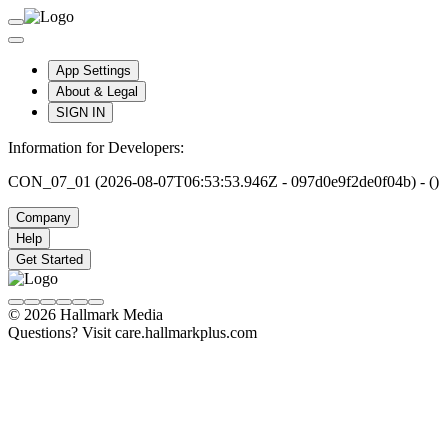
App Settings
About & Legal
SIGN IN
Information for Developers:
CON_07_01 (2026-08-07T06:53:53.946Z - 097d0e9f2de0f04b) - ()
Company
Help
Get Started
© 2026 Hallmark Media
Questions? Visit care.hallmarkplus.com