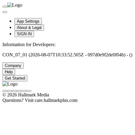
App Settings
About & Legal
SIGN IN
Information for Developers:
CON_07_01 (2026-08-07T10:33:52.505Z - 097d0e9f2de0f04b) - ()
Company
Help
Get Started
© 2026 Hallmark Media
Questions? Visit care.hallmarkplus.com