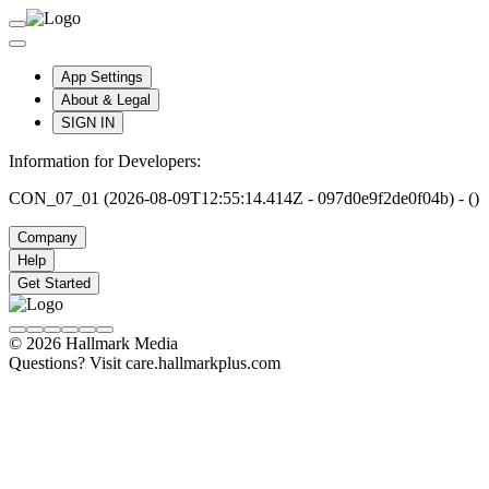
App Settings
About & Legal
SIGN IN
Information for Developers:
CON_07_01 (2026-08-09T12:55:14.414Z - 097d0e9f2de0f04b) - ()
Company
Help
Get Started
© 2026 Hallmark Media
Questions? Visit care.hallmarkplus.com