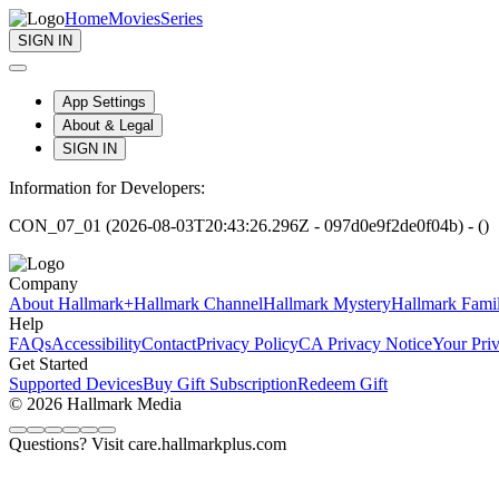
Home
Movies
Series
SIGN IN
App Settings
About & Legal
SIGN IN
Information for Developers:
CON_07_01 (2026-08-03T20:43:26.296Z - 097d0e9f2de0f04b) - ()
Company
About Hallmark+
Hallmark Channel
Hallmark Mystery
Hallmark Fami
Help
FAQs
Accessibility
Contact
Privacy Policy
CA Privacy Notice
Your Pri
Get Started
Supported Devices
Buy Gift Subscription
Redeem Gift
© 2026 Hallmark Media
Questions? Visit care.hallmarkplus.com