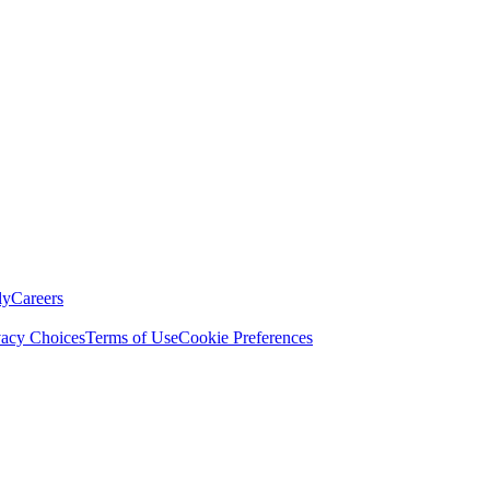
ly
Careers
vacy Choices
Terms of Use
Cookie Preferences