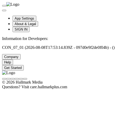
App Settings
About & Legal
SIGN IN
Information for Developers:
CON_07_01 (2026-08-08T17:53:14.839Z - 097d0e9f2de0f04b) - ()
Company
Help
Get Started
© 2026 Hallmark Media
Questions? Visit care.hallmarkplus.com