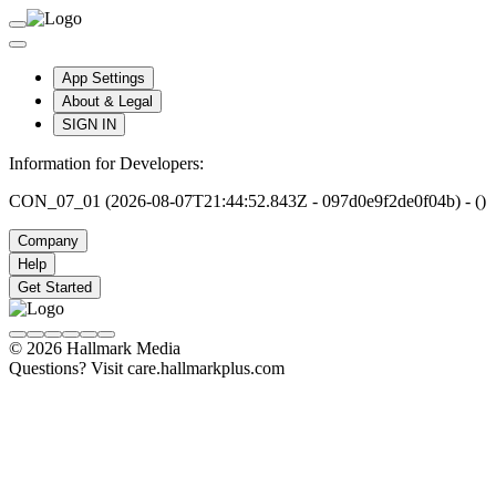
App Settings
About & Legal
SIGN IN
Information for Developers:
CON_07_01 (2026-08-07T21:44:52.843Z - 097d0e9f2de0f04b) - ()
Company
Help
Get Started
© 2026 Hallmark Media
Questions? Visit care.hallmarkplus.com