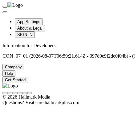
App Settings
About & Legal
SIGN IN
Information for Developers:
CON_07_01 (2026-08-07T06:59:21.614Z - 097d0e9f2de0f04b) - ()
Company
Help
Get Started
© 2026 Hallmark Media
Questions? Visit care.hallmarkplus.com