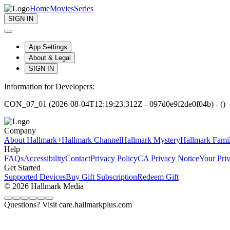
Home
Movies
Series
SIGN IN
App Settings
About & Legal
SIGN IN
Information for Developers:
CON_07_01 (2026-08-04T12:19:23.312Z - 097d0e9f2de0f04b) - ()
Company
About Hallmark+
Hallmark Channel
Hallmark Mystery
Hallmark Fami
Help
FAQs
Accessibility
Contact
Privacy Policy
CA Privacy Notice
Your Pri
Get Started
Supported Devices
Buy Gift Subscription
Redeem Gift
© 2026 Hallmark Media
Questions? Visit care.hallmarkplus.com