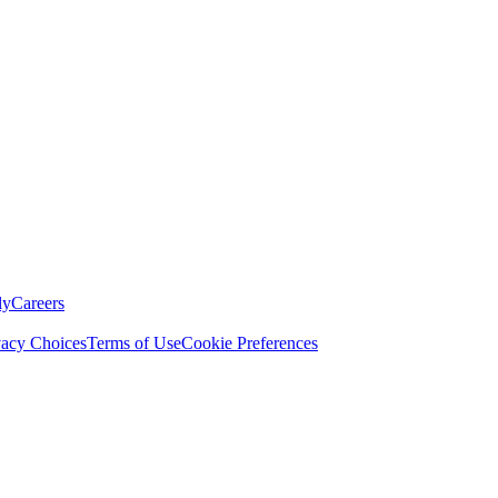
ly
Careers
vacy Choices
Terms of Use
Cookie Preferences