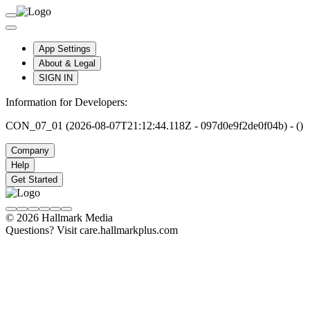
App Settings
About & Legal
SIGN IN
Information for Developers:
CON_07_01 (2026-08-07T21:12:44.118Z - 097d0e9f2de0f04b) - ()
Company
Help
Get Started
© 2026 Hallmark Media
Questions? Visit care.hallmarkplus.com