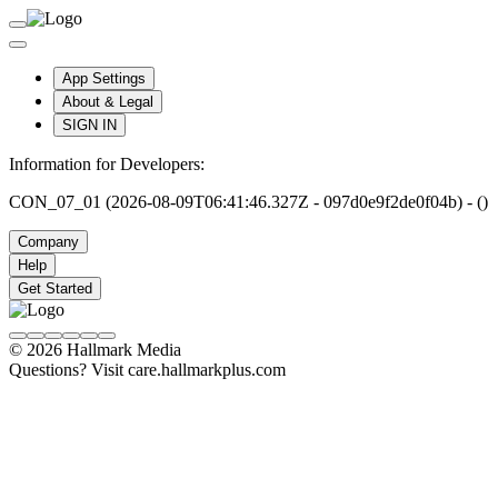
App Settings
About & Legal
SIGN IN
Information for Developers:
CON_07_01 (2026-08-09T06:41:46.327Z - 097d0e9f2de0f04b) - ()
Company
Help
Get Started
© 2026 Hallmark Media
Questions? Visit care.hallmarkplus.com