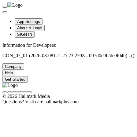
App Settings
About & Legal
SIGN IN
Information for Developers:
CON_07_01 (2026-08-08T21:25:23.279Z - 097d0e9f2de0f04b) - ()
Company
Help
Get Started
© 2026 Hallmark Media
Questions? Visit care.hallmarkplus.com