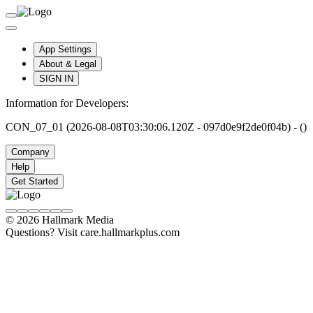
App Settings
About & Legal
SIGN IN
Information for Developers:
CON_07_01 (2026-08-08T03:30:06.120Z - 097d0e9f2de0f04b) - ()
Company
Help
Get Started
© 2026 Hallmark Media
Questions? Visit care.hallmarkplus.com