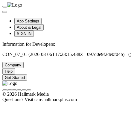
App Settings
About & Legal
SIGN IN
Information for Developers:
CON_07_01 (2026-08-06T17:28:15.488Z - 097d0e9f2de0f04b) - ()
Company
Help
Get Started
© 2026 Hallmark Media
Questions? Visit care.hallmarkplus.com