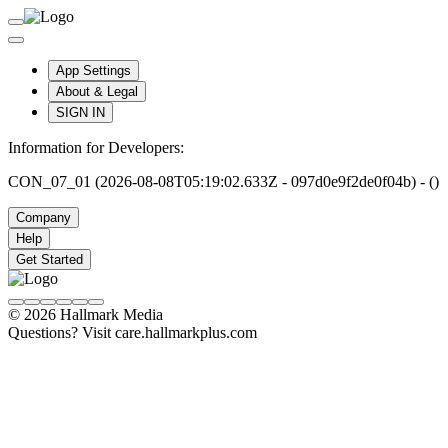
App Settings
About & Legal
SIGN IN
Information for Developers:
CON_07_01 (2026-08-08T05:19:02.633Z - 097d0e9f2de0f04b) - ()
Company
Help
Get Started
© 2026 Hallmark Media
Questions? Visit care.hallmarkplus.com