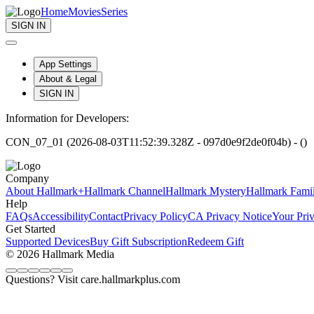
Home
Movies
Series
SIGN IN
App Settings
About & Legal
SIGN IN
Information for Developers:
CON_07_01 (2026-08-03T11:52:39.328Z - 097d0e9f2de0f04b) - ()
Company
About Hallmark+
Hallmark Channel
Hallmark Mystery
Hallmark Fami
Help
FAQs
Accessibility
Contact
Privacy Policy
CA Privacy Notice
Your Pri
Get Started
Supported Devices
Buy Gift Subscription
Redeem Gift
© 2026 Hallmark Media
Questions? Visit care.hallmarkplus.com