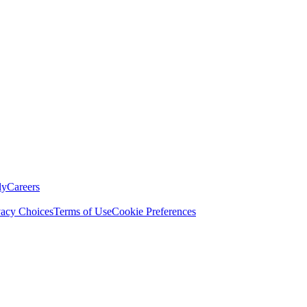
ly
Careers
vacy Choices
Terms of Use
Cookie Preferences