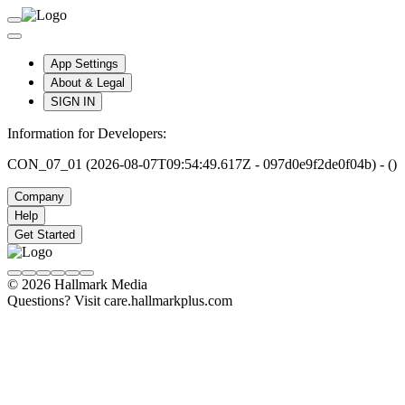
App Settings
About & Legal
SIGN IN
Information for Developers:
CON_07_01 (2026-08-07T09:54:49.617Z - 097d0e9f2de0f04b) - ()
Company
Help
Get Started
© 2026 Hallmark Media
Questions? Visit care.hallmarkplus.com