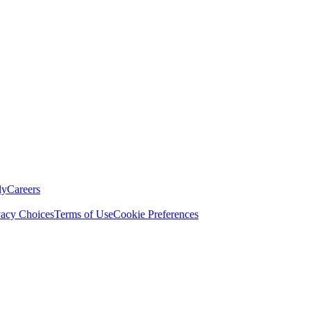
ly
Careers
vacy Choices
Terms of Use
Cookie Preferences