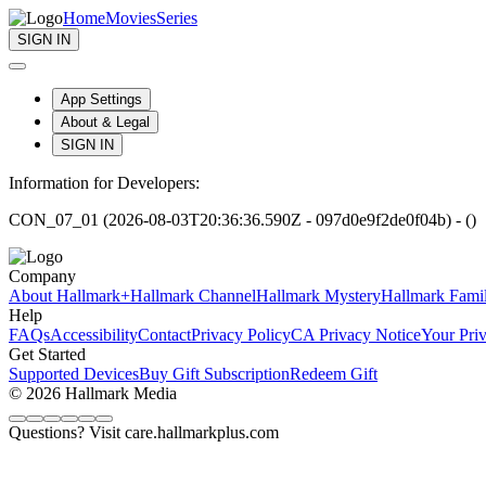
Home
Movies
Series
SIGN IN
App Settings
About & Legal
SIGN IN
Information for Developers:
CON_07_01 (2026-08-03T20:36:36.590Z - 097d0e9f2de0f04b) - ()
Company
About Hallmark+
Hallmark Channel
Hallmark Mystery
Hallmark Fami
Help
FAQs
Accessibility
Contact
Privacy Policy
CA Privacy Notice
Your Pri
Get Started
Supported Devices
Buy Gift Subscription
Redeem Gift
© 2026 Hallmark Media
Questions? Visit care.hallmarkplus.com