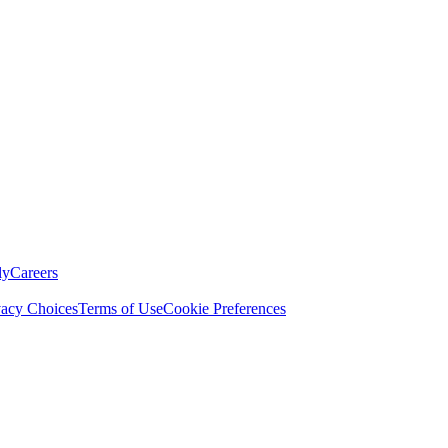
ly
Careers
vacy Choices
Terms of Use
Cookie Preferences