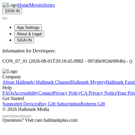
Home
Movies
Series
SIGN IN
App Settings
About & Legal
SIGN IN
Information for Developers:
CON_07_01 (2026-08-01T20:16:45.098Z - 097d0e9f2de0f04b) - ()
Company
About Hallmark+
Hallmark Channel
Hallmark Mystery
Hallmark Fami
Help
FAQs
Accessibility
Contact
Privacy Policy
CA Privacy Notice
Your Pri
Get Started
Supported Devices
Buy Gift Subscription
Redeem Gift
© 2026 Hallmark Media
Questions? Visit care.hallmarkplus.com