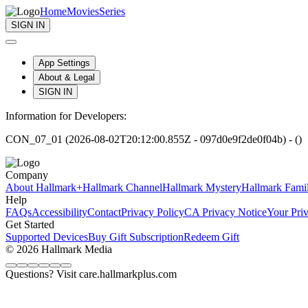
Home
Movies
Series
SIGN IN
App Settings
About & Legal
SIGN IN
Information for Developers:
CON_07_01 (2026-08-02T20:12:00.855Z - 097d0e9f2de0f04b) - ()
Company
About Hallmark+
Hallmark Channel
Hallmark Mystery
Hallmark Fami
Help
FAQs
Accessibility
Contact
Privacy Policy
CA Privacy Notice
Your Pri
Get Started
Supported Devices
Buy Gift Subscription
Redeem Gift
© 2026 Hallmark Media
Questions? Visit care.hallmarkplus.com