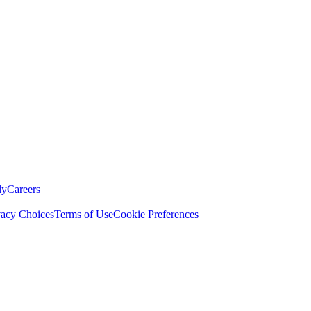
ly
Careers
vacy Choices
Terms of Use
Cookie Preferences