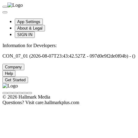
App Settings
About & Legal
SIGN IN
Information for Developers:
CON_07_01 (2026-08-07T23:43:42.527Z - 097d0e9f2de0f04b) - ()
Company
Help
Get Started
© 2026 Hallmark Media
Questions? Visit care.hallmarkplus.com