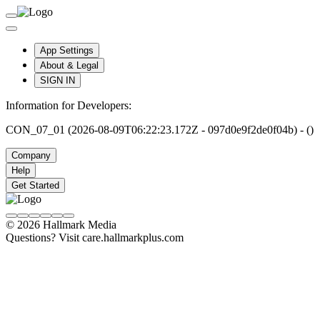
App Settings
About & Legal
SIGN IN
Information for Developers:
CON_07_01 (2026-08-09T06:22:23.172Z - 097d0e9f2de0f04b) - ()
Company
Help
Get Started
© 2026 Hallmark Media
Questions? Visit care.hallmarkplus.com