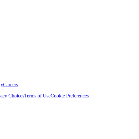
ly
Careers
vacy Choices
Terms of Use
Cookie Preferences