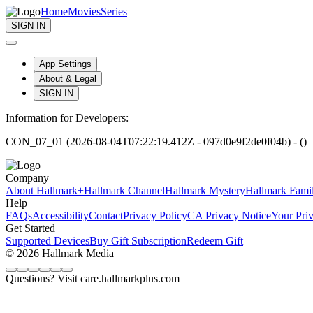
Home
Movies
Series
SIGN IN
App Settings
About & Legal
SIGN IN
Information for Developers:
CON_07_01 (2026-08-04T07:22:19.412Z - 097d0e9f2de0f04b) - ()
Company
About Hallmark+
Hallmark Channel
Hallmark Mystery
Hallmark Fami
Help
FAQs
Accessibility
Contact
Privacy Policy
CA Privacy Notice
Your Pri
Get Started
Supported Devices
Buy Gift Subscription
Redeem Gift
© 2026 Hallmark Media
Questions? Visit care.hallmarkplus.com