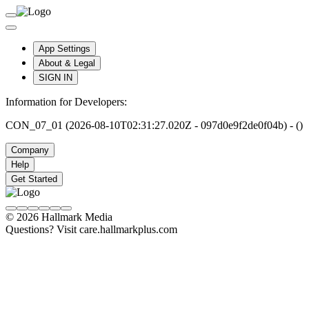
App Settings
About & Legal
SIGN IN
Information for Developers:
CON_07_01 (2026-08-10T02:31:27.020Z - 097d0e9f2de0f04b) - ()
Company
Help
Get Started
© 2026 Hallmark Media
Questions? Visit care.hallmarkplus.com