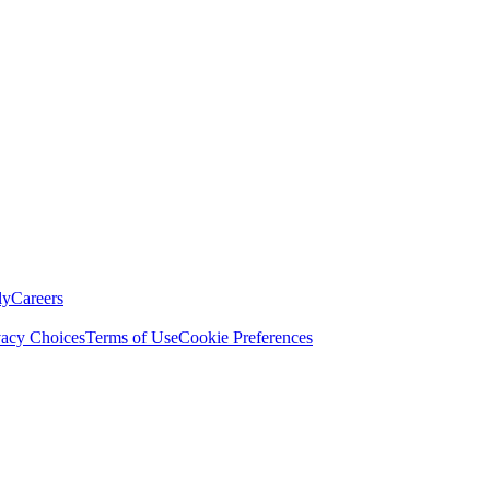
ly
Careers
vacy Choices
Terms of Use
Cookie Preferences