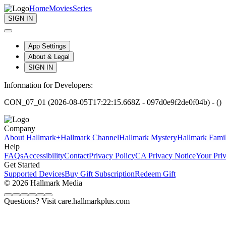
Home
Movies
Series
SIGN IN
App Settings
About & Legal
SIGN IN
Information for Developers:
CON_07_01 (2026-08-05T17:22:15.668Z - 097d0e9f2de0f04b) - ()
Company
About Hallmark+
Hallmark Channel
Hallmark Mystery
Hallmark Fami
Help
FAQs
Accessibility
Contact
Privacy Policy
CA Privacy Notice
Your Pri
Get Started
Supported Devices
Buy Gift Subscription
Redeem Gift
© 2026 Hallmark Media
Questions? Visit care.hallmarkplus.com