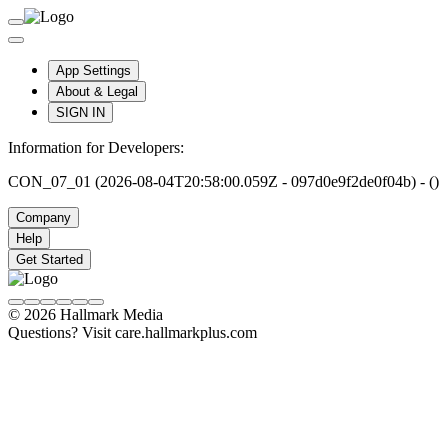
App Settings
About & Legal
SIGN IN
Information for Developers:
CON_07_01 (2026-08-04T20:58:00.059Z - 097d0e9f2de0f04b) - ()
Company
Help
Get Started
© 2026 Hallmark Media
Questions? Visit care.hallmarkplus.com