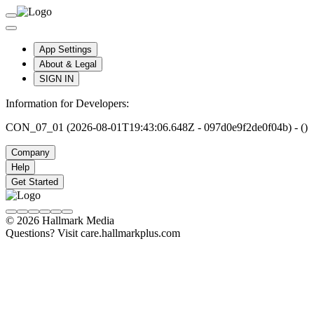
App Settings
About & Legal
SIGN IN
Information for Developers:
CON_07_01 (2026-08-01T19:43:06.648Z - 097d0e9f2de0f04b) - ()
Company
Help
Get Started
© 2026 Hallmark Media
Questions? Visit care.hallmarkplus.com