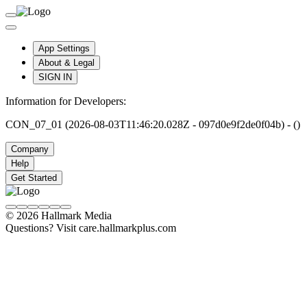
App Settings
About & Legal
SIGN IN
Information for Developers:
CON_07_01 (2026-08-03T11:46:20.028Z - 097d0e9f2de0f04b) - ()
Company
Help
Get Started
© 2026 Hallmark Media
Questions? Visit care.hallmarkplus.com